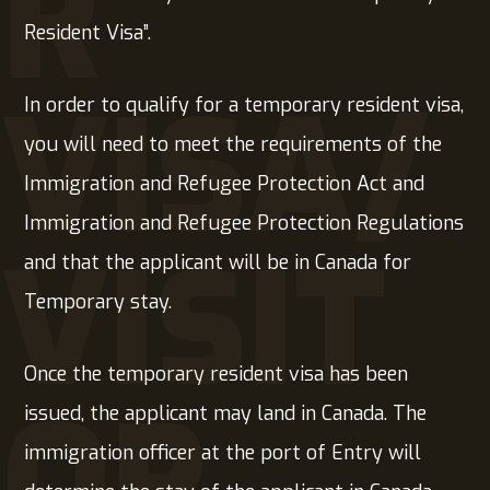
R
Resident Visa”.
VISA/
In order to qualify for a temporary resident visa,
you will need to meet the requirements of the
Immigration and Refugee Protection Act and
Immigration and Refugee Protection Regulations
VISIT
and that the applicant will be in Canada for
Temporary stay.
Once the temporary resident visa has been
OR
issued, the applicant may land in Canada. The
immigration officer at the port of Entry will