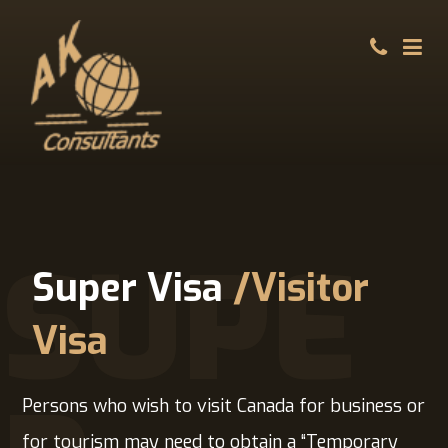
SUPE
Super Visa
/Visitor
Visa
Persons who wish to visit Canada for business or
for tourism may need to obtain a “Temporary