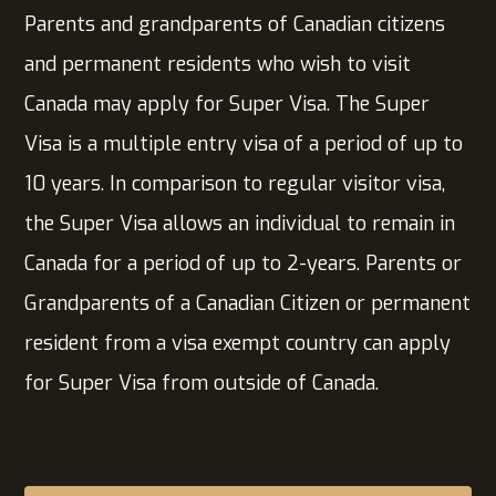
Parents and grandparents of Canadian citizens
and permanent residents who wish to visit
Canada may apply for Super Visa. The Super
Visa is a multiple entry visa of a period of up to
10 years. In comparison to regular visitor visa,
the Super Visa allows an individual to remain in
Canada for a period of up to 2-years. Parents or
Grandparents of a Canadian Citizen or permanent
resident from a visa exempt country can apply
for Super Visa from outside of Canada.