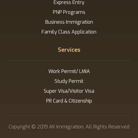
Express Entry
PNP Programs
Business Immigration
Family Class Application
Services
Work Permit/ LMIA
Study Permit
Super Visa/Visitor Visa
PR Card & Citizenship
Copyright © 2019 AK Immigration. All Rights Reserved