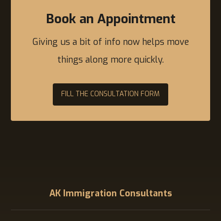
Book an Appointment
Giving us a bit of info now helps move
things along more quickly.
FILL THE CONSULTATION FORM
AK Immigration Consultants