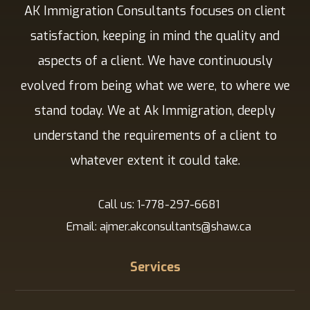
AK Immigration Consultants focuses on client
satisfaction, keeping in mind the quality and
aspects of a client. We have continuously
evolved from being what we were, to where we
stand today. We at Ak Immigration, deeply
understand the requirements of a client to
whatever extent it could take.
Call us: 1-778-297-6681
Email: ajmer.akconsultants@shaw.ca
Services