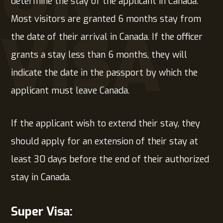
determine the stay of the applicant in Canada.
Most visitors are granted 6 months stay from
VISA
the date of their arrival in Canada. If the officer
grants a stay less than 6 months, they will
indicate the date in the passport by which the
applicant must leave Canada.
If the applicant wish to extend their stay, they
should apply for an extension of their stay at
least 30 days before the end of their authorized
stay in Canada.
Super Visa: